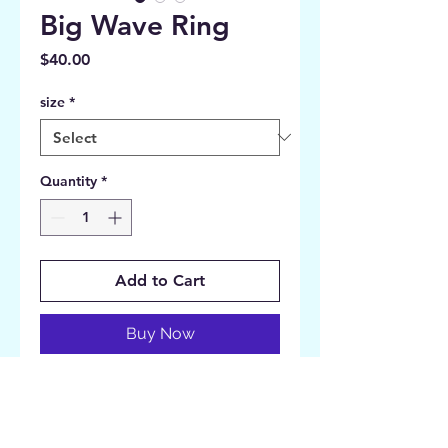
Big Wave Ring
Price
$40.00
size
*
Quantity
*
Add to Cart
Buy Now