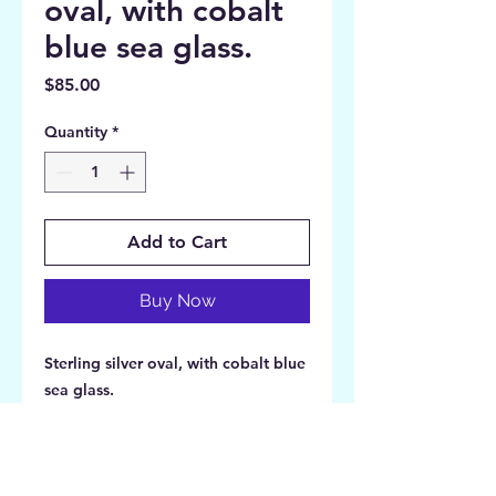
oval, with cobalt
blue sea glass.
Price
$85.00
Quantity
*
Add to Cart
Buy Now
Sterling silver oval, with cobalt blue
sea glass.