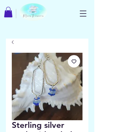
Sterling silver