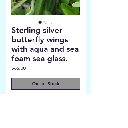
Sterling silver
butterfly wings
with aqua and sea
foam sea glass.
Price
$65.00
Out of Stock