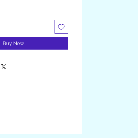
Buy Now