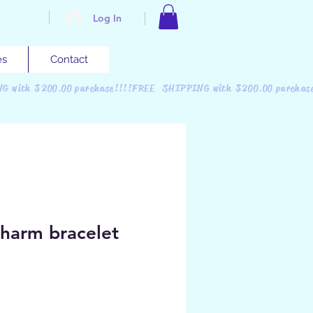
Log In
es
Contact
NG with $200.00 purchase!!!!FREE SHIPPING with $200.00 purchas
charm bracelet