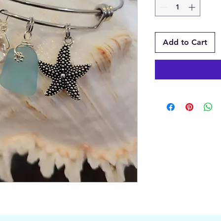
Add to Cart