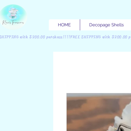
HOME
Decopage Shells
SHIPPING with $200.00 purchase!!!!FREE SHIPPING with $200.00 p