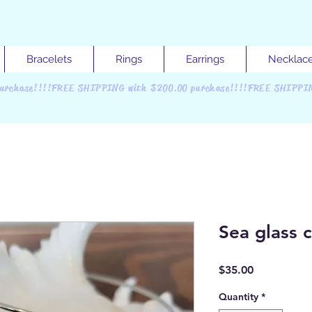
Bracelets
Rings
Earrings
Necklac
urchase!!!!FREE SHIPPING with $200.00 purchase!!!!FREE SHIPPI
Sea glass 
Price
$35.00
Quantity
*