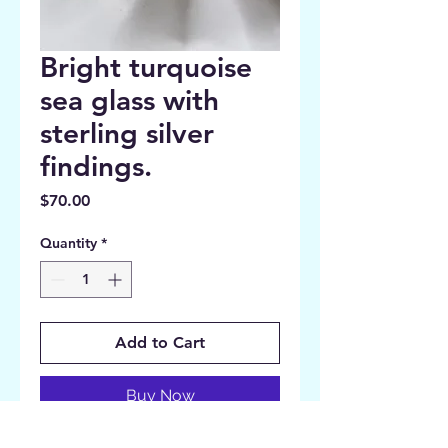
Bright turquoise
sea glass with
sterling silver
findings.
Price
$70.00
Quantity
*
Add to Cart
Buy Now