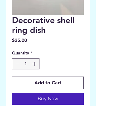
Decorative shell
ring dish
Price
$25.00
Quantity
*
Add to Cart
Buy Now