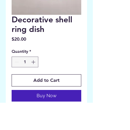
Decorative shell
ring dish
Price
$20.00
Quantity
*
Add to Cart
Buy Now