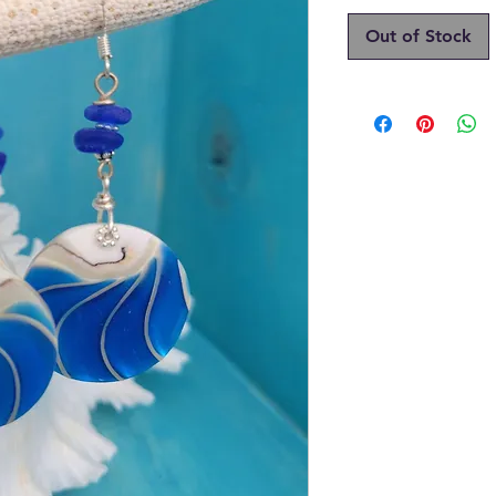
Out of Stock