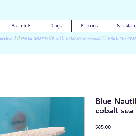
Bracelets
Rings
Earrings
Necklac
urchase!!!!FREE SHIPPING with $200.00 purchase!!!!FREE SHIPPI
Blue Nautil
cobalt sea 
Price
$85.00