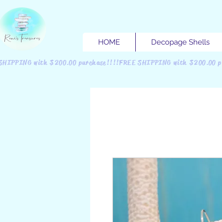
HOME
Decopage Shells
SHIPPING with $200.00 purchase!!!!FREE SHIPPING with $200.00 p