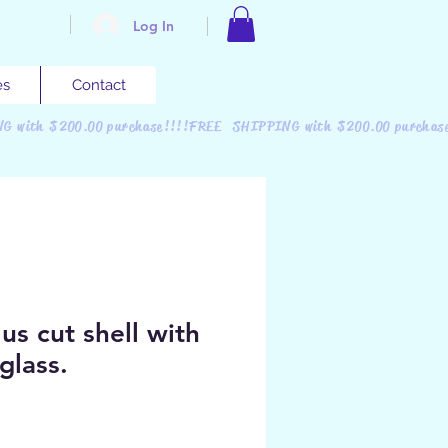
Log In
es
Contact
NG with $200.00 purchase!!!!FREE SHIPPING with $200.00 purchas
us cut shell with
glass.